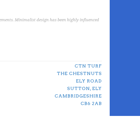
elements. Minimalist design has been highly influenced
CTN TURF
THE CHESTNUTS
ELY ROAD
SUTTON, ELY
CAMBRIDGESHIRE
CB6 2AB