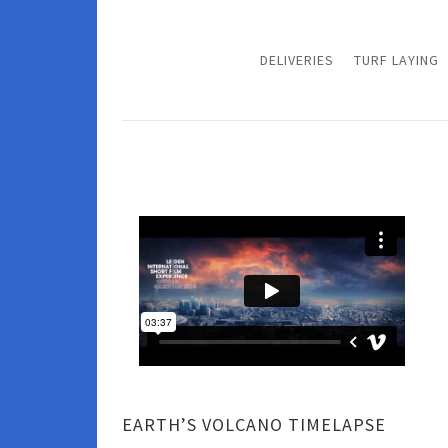
DELIVERIES
TURF LAYING
EARTH’S VOLCANO TIMELAPSE