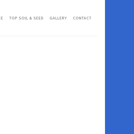
CE
TOP SOIL & SEED
GALLERY
CONTACT