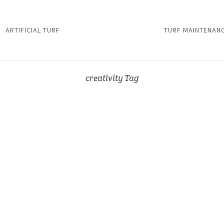
ARTIFICIAL TURF
TURF MAINTENAN
creativity Tag