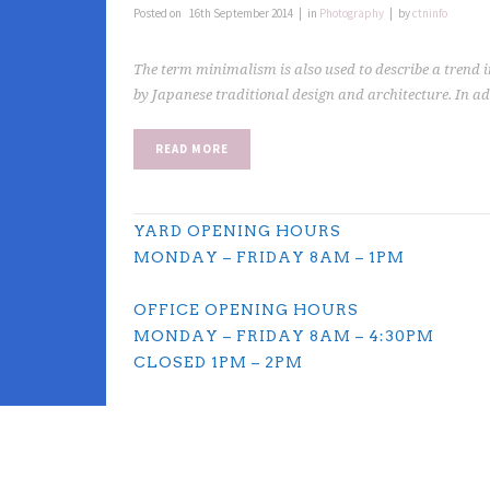
Posted on
16th September 2014
in
Photography
by
ctninfo
The term minimalism is also used to describe a trend i
by Japanese traditional design and architecture. In addit
READ MORE
YARD OPENING HOURS
MONDAY – FRIDAY 8AM – 1PM
OFFICE OPENING HOURS
MONDAY – FRIDAY 8AM – 4:30PM
CLOSED 1PM – 2PM