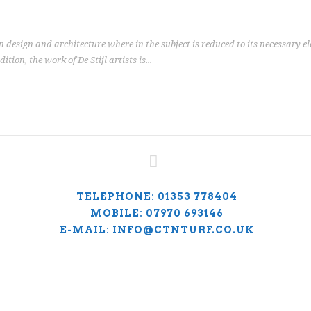
n design and architecture where in the subject is reduced to its necessary 
ion, the work of De Stijl artists is...
TELEPHONE: 01353 778404
MOBILE: 07970 693146
E-MAIL: INFO@CTNTURF.CO.UK