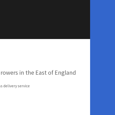
Growers in the East of England
s delivery service