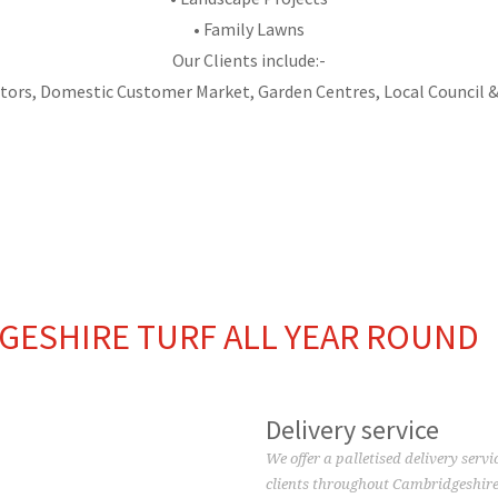
• Family Lawns
Our Clients include:-
tors, Domestic Customer Market, Garden Centres, Local Council &
TOP SOIL
ARTIFICIAL TURF
GESHIRE TURF ALL YEAR ROUND
Delivery service
We offer a palletised delivery servi
clients throughout Cambridgeshire