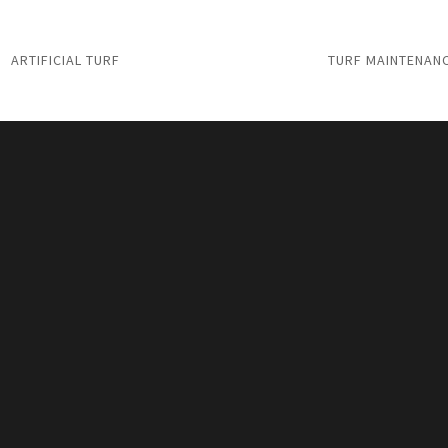
ARTIFICIAL TURF
TURF MAINTENAN