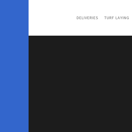
DELIVERIES
TURF LAYING