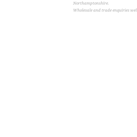
Northamptonshire.
Wholesale and trade enquiries we