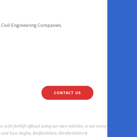
 Civil Engineering Companies.
TURF MAINTENANCE
CONTACT US
ce, with forklift offload using our own vehicles, to our many
 and East Anglia, Bedfordshire, Hertfordshire &