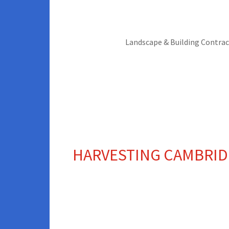
Landscape & Building Contrac
CULTIVATED TURF
HARVESTING CAMBRID