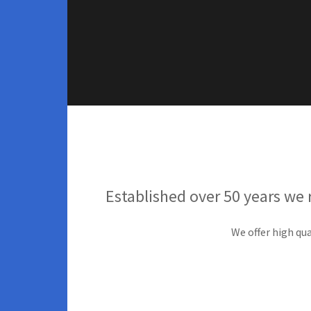
Established over 50 years we 
We offer high qua