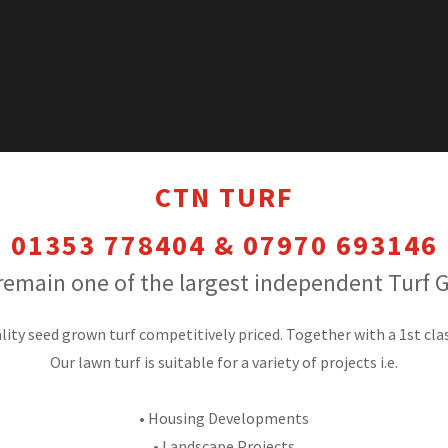
CTN TURF
01353 778404 & 07970 693146
remain one of the largest independent Turf 
lity seed grown turf competitively priced. Together with a 1st clas
Our lawn turf is suitable for a variety of projects i.e.
•
Housing Developments
• Landscape Projects